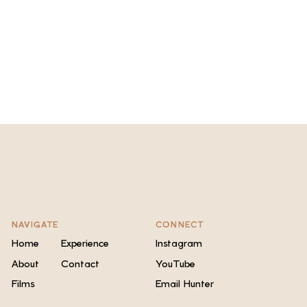
NAVIGATE
CONNECT
Home
Experience
Instagram
About
Contact
YouTube
Films
Email Hunter