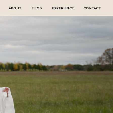
ABOUT
FILMS
EXPERIENCE
CONTACT