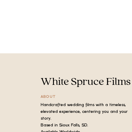
White Spruce Films
ABOUT
Handcrafted wedding films with a timeless,
elevated experience, centering you and your
story.
Based in Sioux Falls, SD.