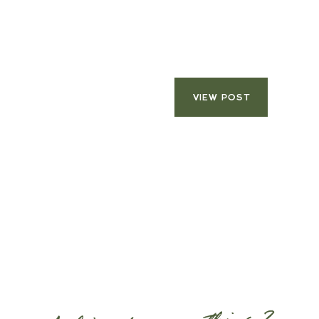
VIEW POST