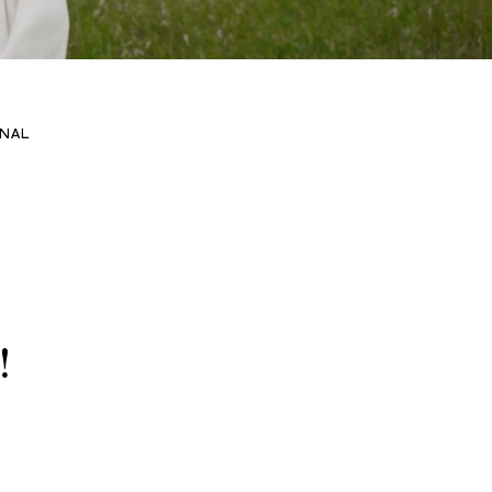
NAL
!