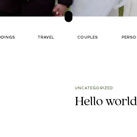
DDINGS
TRAVEL
COUPLES
PERSO
UNCATEGORIZED
Hello world