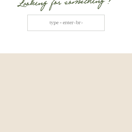
Looking for something ?
Search
for: